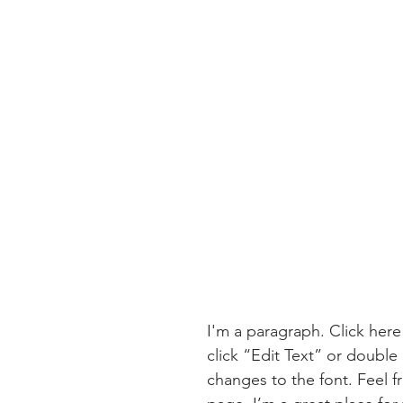
I'm a paragraph. Click here
click “Edit Text” or doubl
changes to the font. Feel 