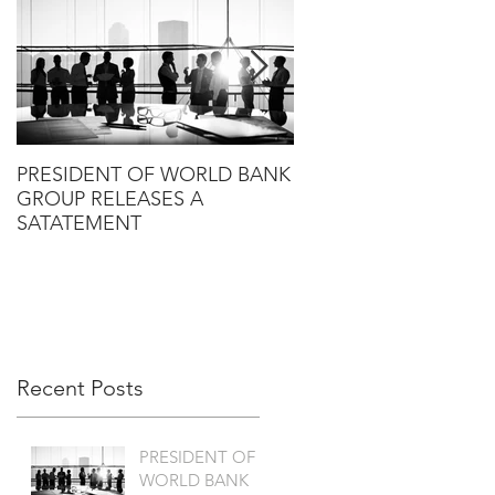
PRESIDENT OF WORLD BANK
HLG ANNOUNCES T
GROUP RELEASES A
PROPOSED SALE OF
SATATEMENT
RANDALL TO KANT &
Recent Posts
PRESIDENT OF
WORLD BANK