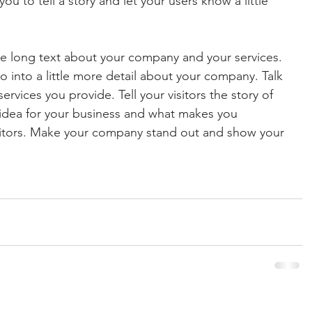
ou to tell a story and let your users know a little 
ite long text about your company and your services. 
o into a little more detail about your company. Talk 
vices you provide. Tell your visitors the story of 
idea for your business and what makes you 
titors. Make your company stand out and show your 