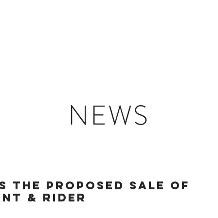
HOME
PORTFOLIO
ABOUT
CONTACT
NEWS
S THE PROPOSED SALE OF
NT & RIDER