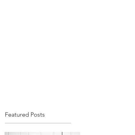
Featured Posts