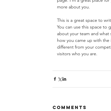
page. I’m a great place for y
more about you.
This is a great space to wr
You can use this space to g
about your team and what ser
how you came up with the 
different from your compe
visitors who you are.
Comments