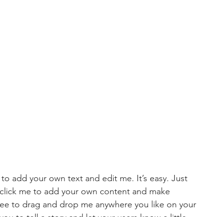
 to add your own text and edit me. It’s easy. Just 
e click me to add your own content and make 
free to drag and drop me anywhere you like on your 