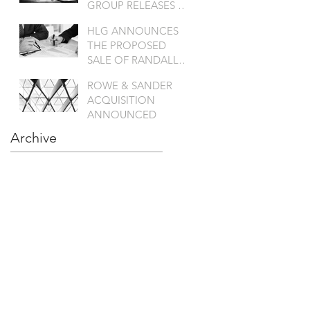
GROUP RELEASES A
SATATEMENT
HLG ANNOUNCES
THE PROPOSED
SALE OF RANDALL
TO KANT & RIDER
ROWE & SANDER
ACQUISITION
ANNOUNCED
Archive