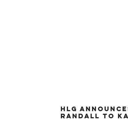
HLG ANNOUNCE
RANDALL TO KA